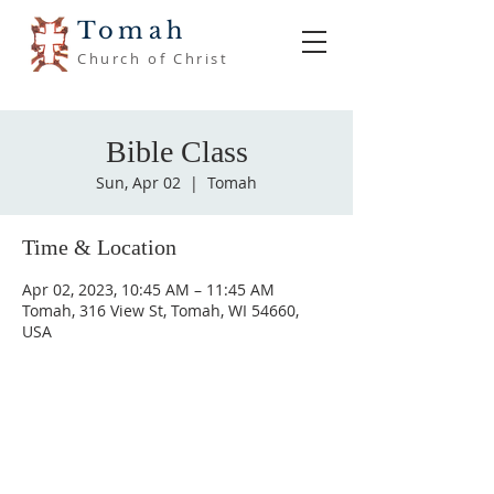
Tomah
Church of Christ
Bible Class
Sun, Apr 02
  |  
Tomah
Time & Location
Apr 02, 2023, 10:45 AM – 11:45 AM
Tomah, 316 View St, Tomah, WI 54660,
USA