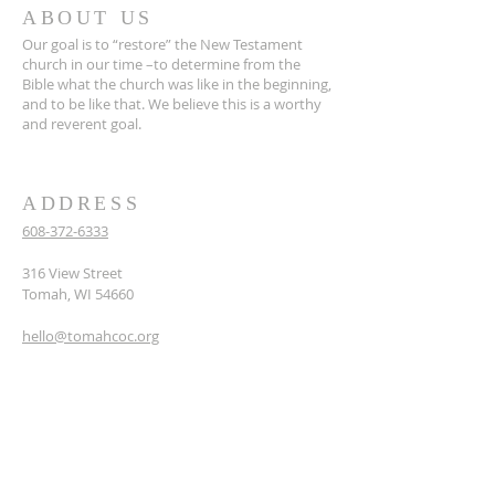
ABOUT US
Our goal is to “restore” the New Testament
church in our time –to determine from the
Bible what the church was like in the beginning,
and to be like that. We believe this is a worthy
and reverent goal.
ADDRESS
608-372-6333
316 View Street
Tomah, WI 54660
hello@tomahcoc.org
SUBSCRIBE TO OUR
NEWSLETTER
Enter your email here*