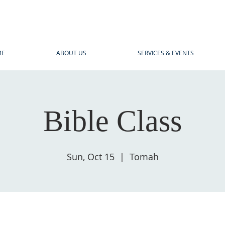
ME
ABOUT US
SERVICES & EVENTS
Bible Class
Sun, Oct 15
  |  
Tomah