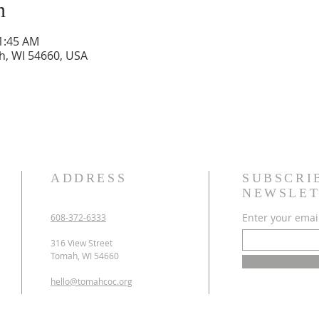
n
11:45 AM
h, WI 54660, USA
ADDRESS
SUBSCRI
NEWSLET
Enter your emai
608-372-6333
316 View Street
Tomah, WI 54660
hello@tomahcoc.org