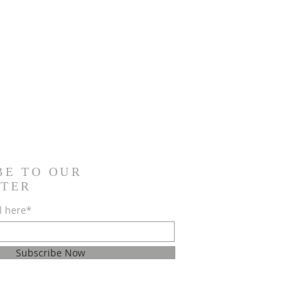
BE TO OUR
TER
l here*
Subscribe Now