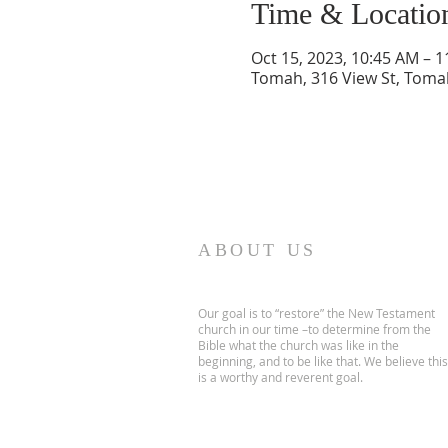
Time & Locatio
Oct 15, 2023, 10:45 AM – 
Tomah, 316 View St, Toma
ABOUT US
Our goal is to “restore” the New Testament
church in our time –to determine from the
Bible what the church was like in the
beginning, and to be like that. We believe this
is a worthy and reverent goal.