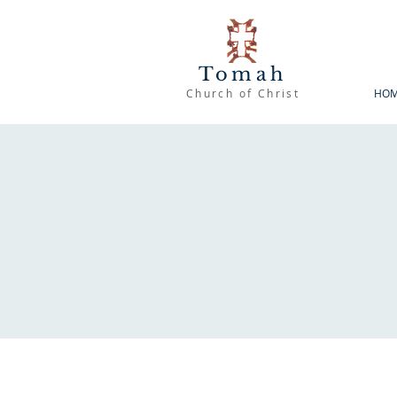
Tomah
Church of Christ
HO