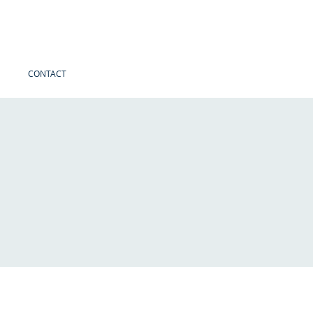
CONTACT