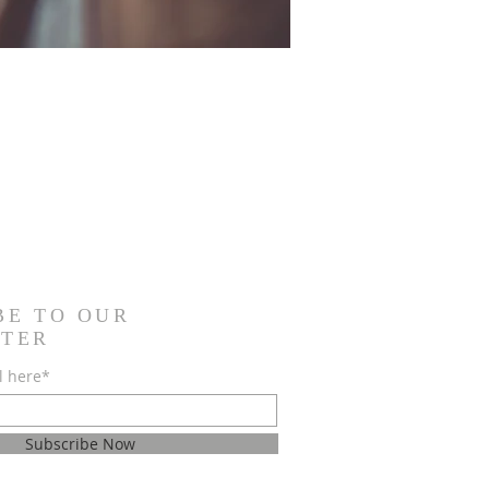
BE TO OUR
TER
l here*
Subscribe Now