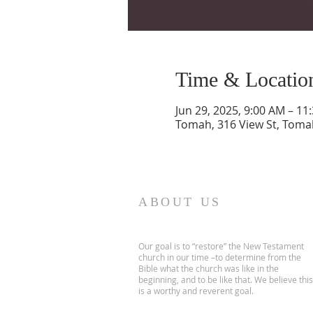
Time & Locatio
Jun 29, 2025, 9:00 AM – 11
Tomah, 316 View St, Toma
ABOUT US
Our goal is to “restore” the New Testament
church in our time –to determine from the
Bible what the church was like in the
beginning, and to be like that. We believe this
is a worthy and reverent goal.