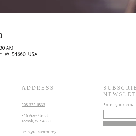
n
:30 AM
h, WI 54660, USA
ADDRESS
SUBSCRI
NEWSLET
Enter your emai
608-372-6333
316 View Street
Tomah, WI 54660
hello@tomahcoc.org