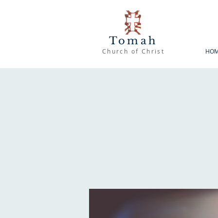
Tomah
Church of Christ
HO