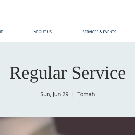
ME
ABOUT US
SERVICES & EVENTS
Regular Service
Sun, Jun 29
  |  
Tomah