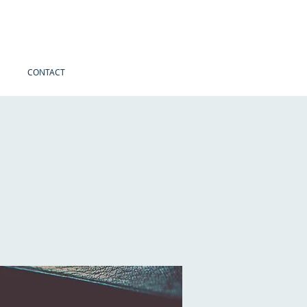
CONTACT