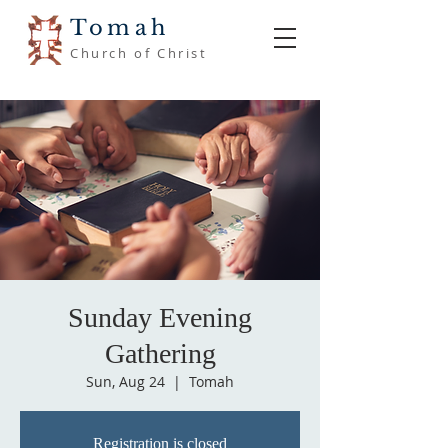
Tomah
Church of Christ
Sunday Evening
Gathering
Sun, Aug 24
  |  
Tomah
Registration is closed