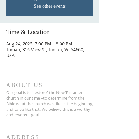
See other events
Time & Location
Aug 24, 2025, 7:00 PM – 8:00 PM
Tomah, 316 View St, Tomah, WI 54660,
USA
ABOUT US
Our goal is to “restore” the New Testament
church in our time –to determine from the
Bible what the church was like in the beginning,
and to be like that. We believe this is a worthy
and reverent goal.
ADDRESS