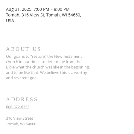
Aug 31, 2025, 7:00 PM – 8:00 PM
Tomah, 316 View St, Tomah, WI 54660,
USA
ABOUT US
Our goal is to “restore” the New Testament
church in our time –to determine from the
Bible what the church was like in the beginning,
and to be like that. We believe this is a worthy
and reverent goal.
ADDRESS
608-372-6333
316 View Street
Tomah, WI 54660