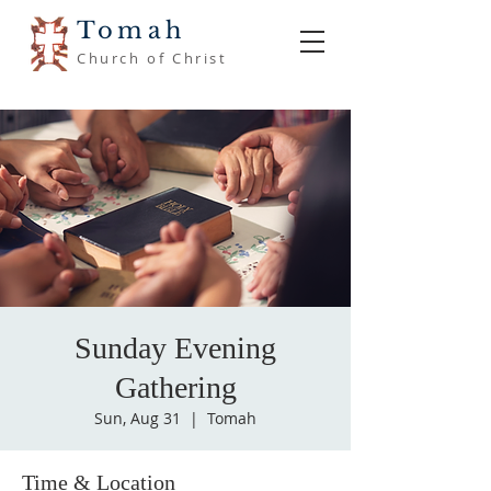
Tomah
Church of Christ
Sunday Evening
Gathering
Sun, Aug 31
  |  
Tomah
Time & Location