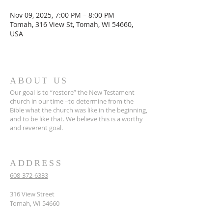
Nov 09, 2025, 7:00 PM – 8:00 PM
Tomah, 316 View St, Tomah, WI 54660,
USA
ABOUT US
Our goal is to “restore” the New Testament
church in our time –to determine from the
Bible what the church was like in the beginning,
and to be like that. We believe this is a worthy
and reverent goal.
ADDRESS
608-372-6333
316 View Street
Tomah, WI 54660