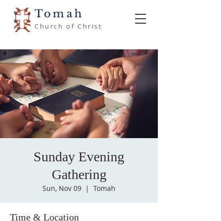
Tomah
Church of Christ
Sunday Evening
Gathering
Sun, Nov 09
  |  
Tomah
Time & Location