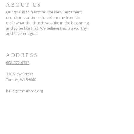
ABOUT US
Our goal is to “restore” the New Testament
church in our time –to determine from the
Bible what the church was like in the beginning,
and to be like that. We believe this is a worthy
and reverent goal.
ADDRESS
608-372-6333
316 View Street
Tomah, WI 54660
hello@tomahcoc.org
SUBSCRIBE TO OUR
NEWSLETTER
Enter your email here*