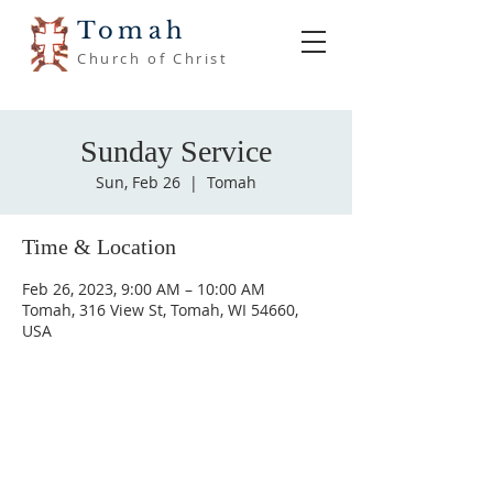
Tomah
Church of Christ
Sunday Service
Sun, Feb 26
  |  
Tomah
Time & Location
Feb 26, 2023, 9:00 AM – 10:00 AM
Tomah, 316 View St, Tomah, WI 54660,
USA