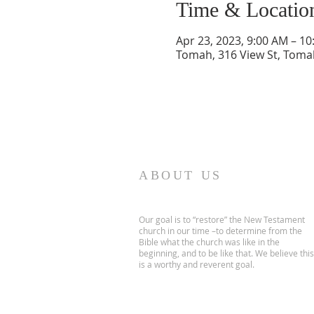
Time & Locatio
Apr 23, 2023, 9:00 AM – 1
Tomah, 316 View St, Toma
ABOUT US
Our goal is to “restore” the New Testament
church in our time –to determine from the
Bible what the church was like in the
beginning, and to be like that. We believe this
is a worthy and reverent goal.