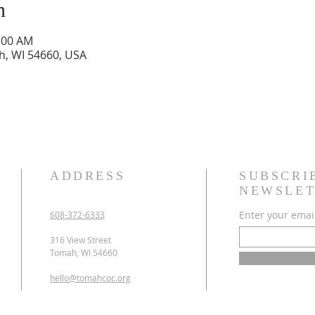
n
0:00 AM
h, WI 54660, USA
ADDRESS
SUBSCRI
NEWSLET
Enter your emai
608-372-6333
316 View Street
Tomah, WI 54660
hello@tomahcoc.org