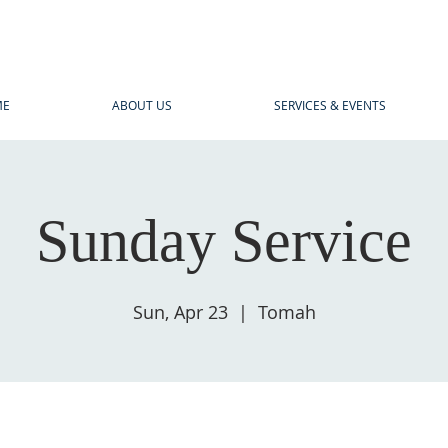
ME
ABOUT US
SERVICES & EVENTS
Sunday Service
Sun, Apr 23
  |  
Tomah