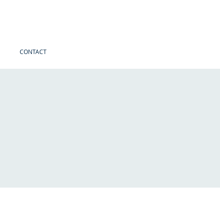
CONTACT