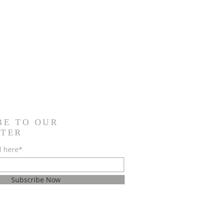
BE TO OUR
TER
l here*
Subscribe Now