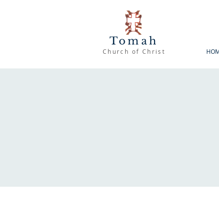
Tomah
Church of Christ
HO