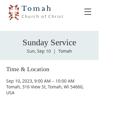
Tomah
Church of Christ
Sunday Service
Sun, Sep 10
  |  
Tomah
Time & Location
Sep 10, 2023, 9:00 AM – 10:00 AM
Tomah, 316 View St, Tomah, WI 54660,
USA