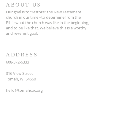
ABOUT US
Our goal is to “restore” the New Testament
church in our time –to determine from the
Bible what the church was like in the beginning,
and to be like that. We believe this is a worthy
and reverent goal.
ADDRESS
608-372-6333
316 View Street
Tomah, WI 54660
hello@tomahcoc.org
SUBSCRIBE TO OUR
NEWSLETTER
Enter your email here*