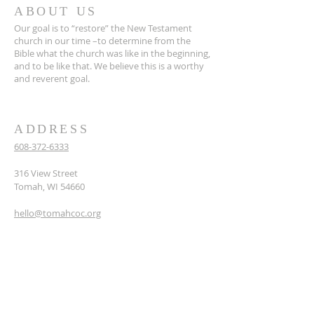
ABOUT US
Our goal is to “restore” the New Testament
church in our time –to determine from the
Bible what the church was like in the beginning,
and to be like that. We believe this is a worthy
and reverent goal.
ADDRESS
608-372-6333
316 View Street
Tomah, WI 54660
hello@tomahcoc.org
SUBSCRIBE TO OUR
NEWSLETTER
Enter your email here*