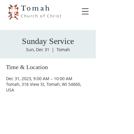
Tomah
Church of Christ
Sunday Service
Sun, Dec 31
  |  
Tomah
Time & Location
Dec 31, 2023, 9:00 AM – 10:00 AM
Tomah, 316 View St, Tomah, WI 54660,
USA