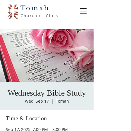
Tomah
Church of Christ
Wednesday Bible Study
Wed, Sep 17
  |  
Tomah
Time & Location
Sep 17, 2025, 7:00 PM – 8:00 PM