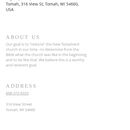
Tomah, 316 View St, Tomah, WI 54660,
USA
ABOUT US
Our goal is to “restore” the New Testament
church in our time –to determine from the
Bible what the church was like in the beginning,
and to be like that. We believe this is a worthy
and reverent goal.
ADDRESS
608-372-6333
316 View Street
Tomah, WI 54660
hello@tomahcoc.org