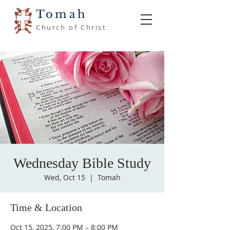
Tomah
Church of Christ
Wednesday Bible Study
Wed, Oct 15
  |  
Tomah
Time & Location
Oct 15, 2025, 7:00 PM – 8:00 PM