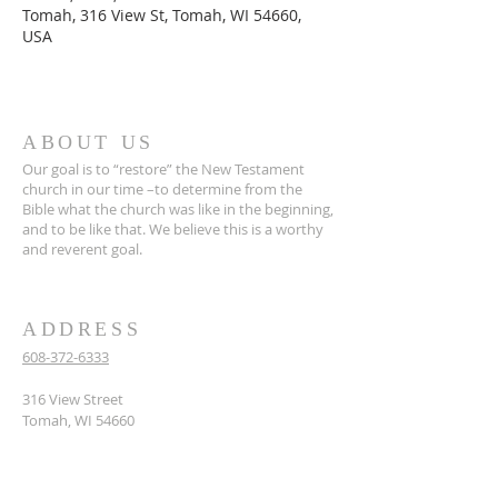
Tomah, 316 View St, Tomah, WI 54660,
USA
ABOUT US
Our goal is to “restore” the New Testament
church in our time –to determine from the
Bible what the church was like in the beginning,
and to be like that. We believe this is a worthy
and reverent goal.
ADDRESS
608-372-6333
316 View Street
Tomah, WI 54660
hello@tomahcoc.org