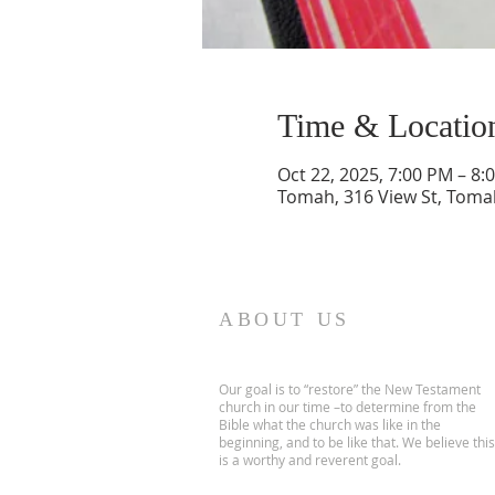
Time & Locatio
Oct 22, 2025, 7:00 PM – 8:
Tomah, 316 View St, Toma
ABOUT US
Our goal is to “restore” the New Testament
church in our time –to determine from the
Bible what the church was like in the
beginning, and to be like that. We believe this
is a worthy and reverent goal.