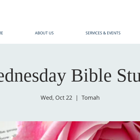
ME
ABOUT US
SERVICES & EVENTS
dnesday Bible St
Wed, Oct 22
  |  
Tomah