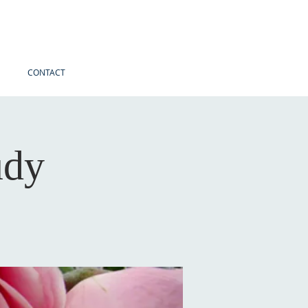
CONTACT
udy