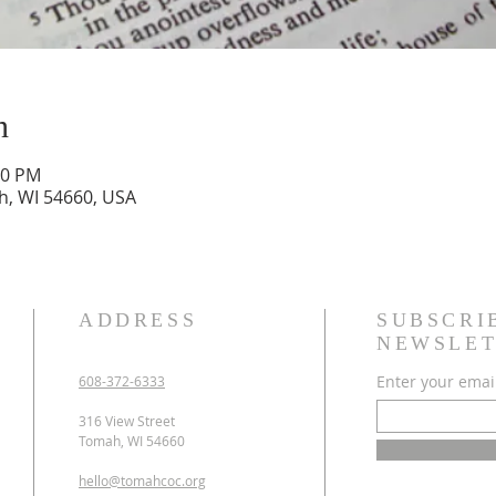
n
00 PM
h, WI 54660, USA
ADDRESS
SUBSCRI
NEWSLET
Enter your emai
608-372-6333
316 View Street
Tomah, WI 54660
hello@tomahcoc.org