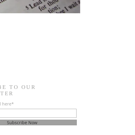
BE TO OUR
TER
l here*
Subscribe Now