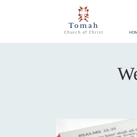
Tomah
Church of Christ
HO
We