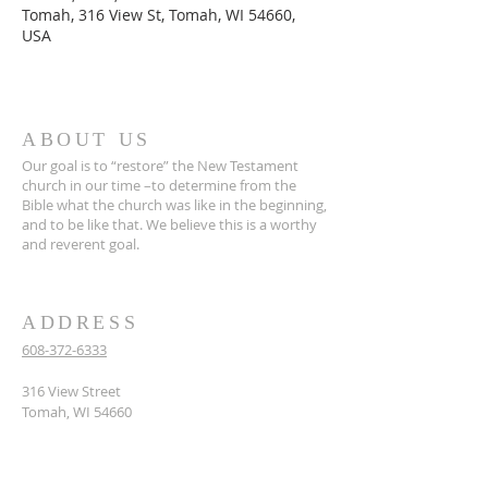
Tomah, 316 View St, Tomah, WI 54660,
USA
ABOUT US
Our goal is to “restore” the New Testament
church in our time –to determine from the
Bible what the church was like in the beginning,
and to be like that. We believe this is a worthy
and reverent goal.
ADDRESS
608-372-6333
316 View Street
Tomah, WI 54660
hello@tomahcoc.org