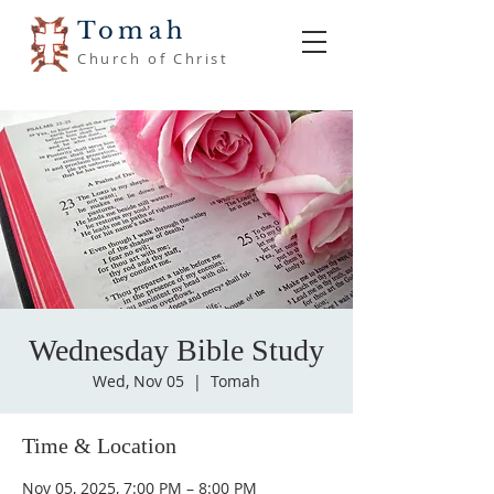
Tomah
Church of Christ
Wednesday Bible Study
Wed, Nov 05
  |  
Tomah
Time & Location
Nov 05, 2025, 7:00 PM – 8:00 PM